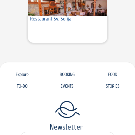
Restaurant Sv. Sofija
Explore
BOOKING
FOOD
TO-DO
EVENTS
STORIES
Newsletter