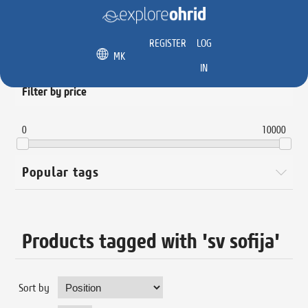
REGISTER
LOG
MK
IN
Filter by price
0
10000
Popular tags
Products tagged with 'sv sofija'
Sort by