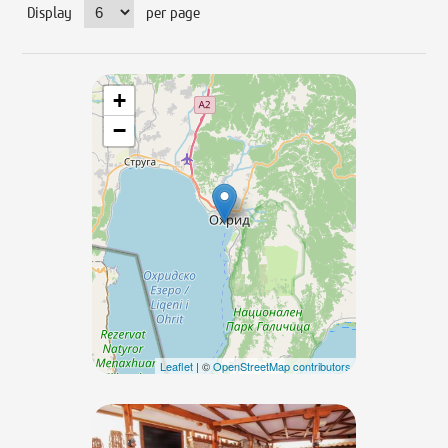
Display
per page
+
−
Leaflet
| ©
OpenStreetMap contributors