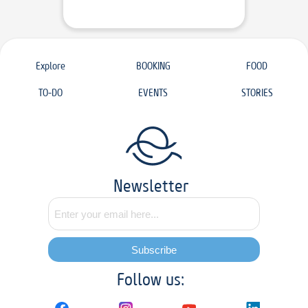
Explore
BOOKING
FOOD
TO-DO
EVENTS
STORIES
Newsletter
Subscribe
Follow us: