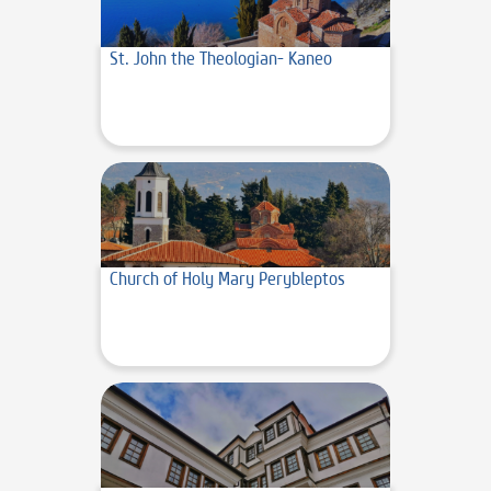
St. John the Theologian- Kaneo
Church of Holy Mary Perybleptos