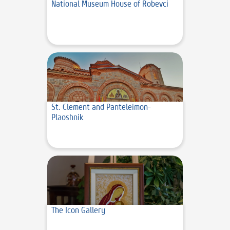
National Museum House of Robevci
St. Clement and Panteleimon-
Plaoshnik
The Icon Gallery