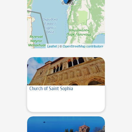
Leaflet
| ©
OpenStreetMap contributors
Church of Saint Sophia