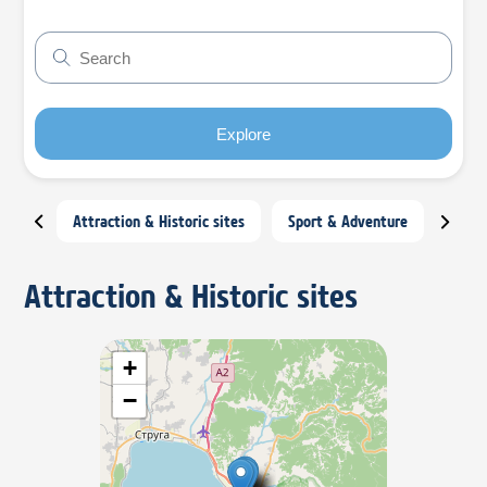
Explore
Attraction & Historic sites
Sport & Adventure
Night
Attraction & Historic sites
+
−