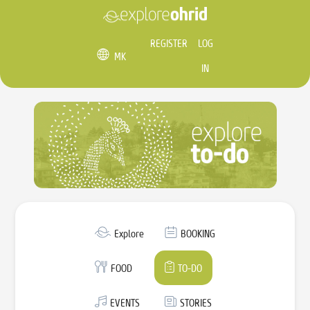
REGISTER
LOG
MK
IN
Explore
BOOKING
FOOD
TO-DO
EVENTS
STORIES